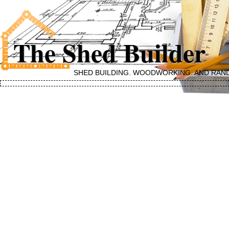
The Shed Builder
SHED BUILDING, WOODWORKING, AND RAN