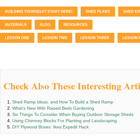
BUILDING YOURSELF? START HERE!
SHED PLANS
SHED KI
MATERIALS
BLOG
RESOURCES
LESSON ONE
LESSON TWO
LESSON THREE
LESSON 
Check Also These Interesting Arti
Shed Ramp Ideas: and How To Build a Shed Ramp
What's New With Raised Beds Gardening
Six Things To Consider When Buying Outdoor Storage Sheds
Using Chimney Blocks For Planting and Landscaping
DIY Plywood Boxes: Ikea Expedit Hack