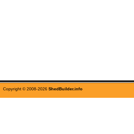
Copyright © 2008-2026
ShedBuilder.info