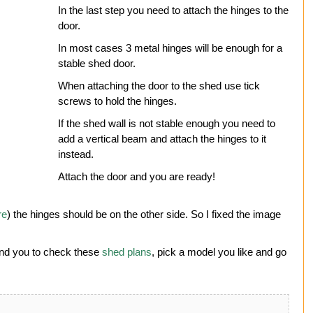
In the last step you need to attach the hinges to the
door.
In most cases 3 metal hinges will be enough for a
stable shed door.
When attaching the door to the shed use tick
screws to hold the hinges.
If the shed wall is not stable enough you need to
add a vertical beam and attach the hinges to it
instead.
Attach the door and you are ready!
re
) the hinges should be on the other side. So I fixed the image
end you to check these
shed plans
, pick a model you like and go