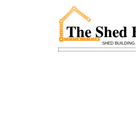
The Shed 
SHED BUILDING