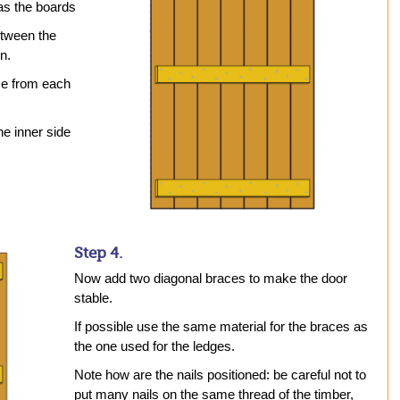
 as the boards
etween the
n.
ce from each
he inner side
Step 4.
Now add two diagonal braces to make the door
stable.
If possible use the same material for the braces as
the one used for the ledges.
Note how are the nails positioned: be careful not to
put many nails on the same thread of the timber,