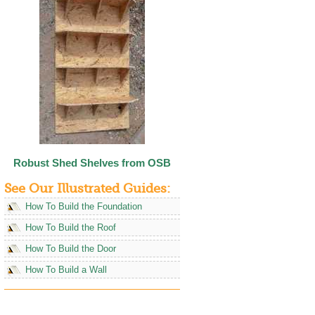
Robust Shed Shelves from OSB
See Our Illustrated Guides:
How To Build the Foundation
How To Build the Roof
How To Build the Door
How To Build a Wall