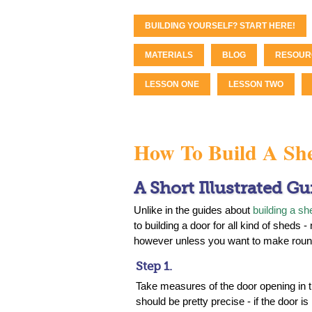
BUILDING YOURSELF? START HERE!
MATERIALS
BLOG
RESOUR
LESSON ONE
LESSON TWO
How To Build A Sh
A Short Illustrated Gu
Unlike in the guides about
building a sh
to building a door for all kind of sheds 
however unless you want to make roun
Step 1.
Take measures of the door opening in 
should be pretty precise - if the door is