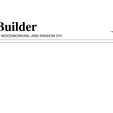
Builder
, WOODWORKING, AND RANDOM DYI