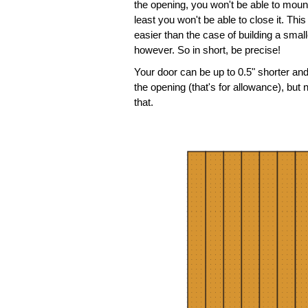
the opening, you won't be able to mount i
least you won't be able to close it. This
easier than the case of building a smal
however. So in short, be precise!
Your door can be up to 0.5" shorter an
the opening (that's for allowance), but
that.