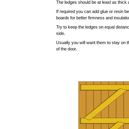
The ledges should be at least as thick
If required you can add glue or resin b
boards for better firmness and insulatio
Try to keep the ledges on equal distan
side.
Usually you will want them to stay on t
of the door.