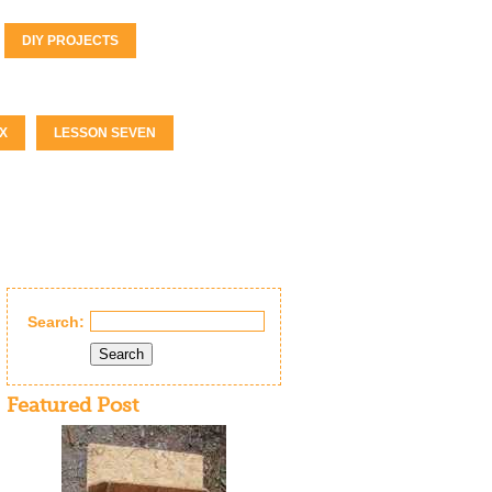
DIY PROJECTS
X
LESSON SEVEN
Search:
Search
Featured Post