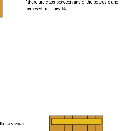
If there are gaps between any of the boards plane
them well until they fit.
ils as shown.