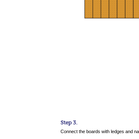
Step 3.
Connect the boards with ledges and na