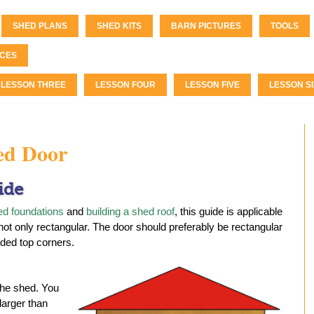
SHED PLANS
SHED KITS
BARN PICTURES
TOOLS
CES
LESSON THREE
LESSON FOUR
LESSON FIVE
LESSON SI
ed Door
ide
ed foundations
and
building a shed roof
, this guide is applicable
- not only rectangular. The door should preferably be rectangular
ded top corners.
the shed. You
 larger than