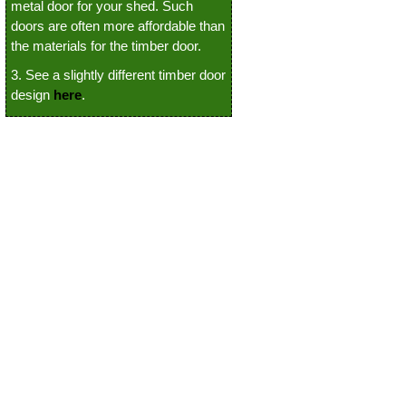
metal door for your shed. Such
doors are often more affordable than
the materials for the timber door.
3. See a slightly different timber door
design
here
.