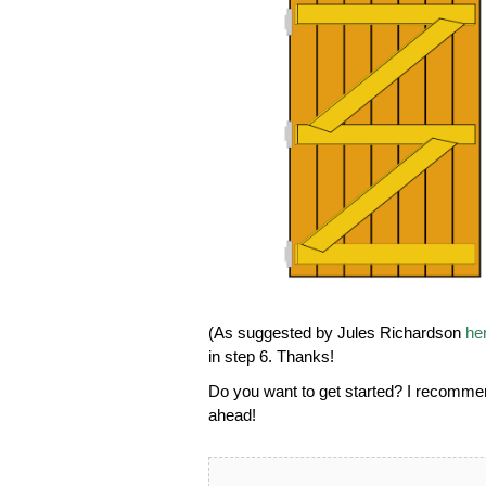
(As suggested by Jules Richardson
he
in step 6. Thanks!
Do you want to get started? I recomm
ahead!