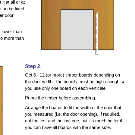
t at all or at
 can be fixed
ler door
d lower than
 no more than
Step 2.
Get 6 - 12 (or more) timber boards depending on
the door width. The boards must be high enough so
you use only one board on each verticale.
Prime the timber before assembling.
Arrange the boards to fit the width of the door that
you measured (i.e. the door opening). If required,
cut the first and the last one, but it's much better if
you can have all boards with the same size.