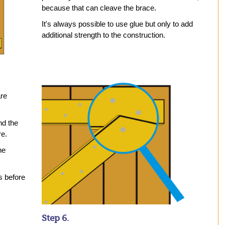
because that can cleave the brace.
It's always possible to use glue but only to add
additional strength to the construction.
are
nd the
re.
he
s before
Step 6.