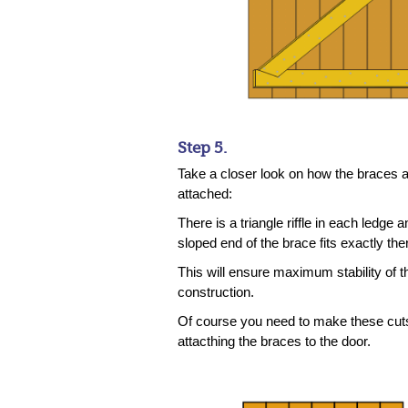
Step 5.
Take a closer look on how the braces 
attached:
There is a triangle riffle in each ledge a
sloped end of the brace fits exactly the
This will ensure maximum stability of t
construction.
Of course you need to make these cut
attacthing the braces to the door.