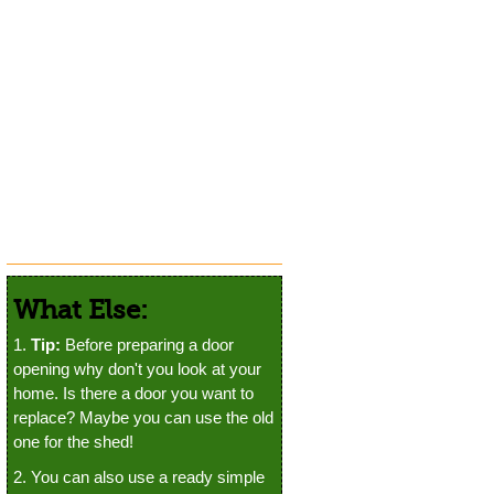
What Else:
1.
Tip:
Before preparing a door
opening why don't you look at your
home. Is there a door you want to
replace? Maybe you can use the old
one for the shed!
2. You can also use a ready simple