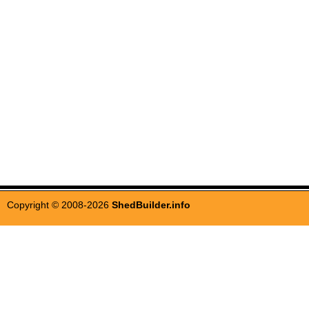
Copyright © 2008-2026
ShedBuilder.info