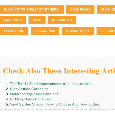
BUILDING YOURSELF? START HERE!
SHED PLANS
SHED KI
MATERIALS
BLOG
RESOURCES
LESSON ONE
LESSON TWO
LESSON THREE
LESSON 
Check Also These Interesting Arti
The Top 11 Shed Improvements from Instructables
High Altitude Gardening
Metal Storage Sheds And Kits
Building Sheds For Living
Vinyl Garden Sheds - How To Choose And How To Build