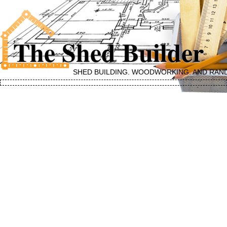
The Shed Builder
SHED BUILDING, WOODWORKING, AND RAN