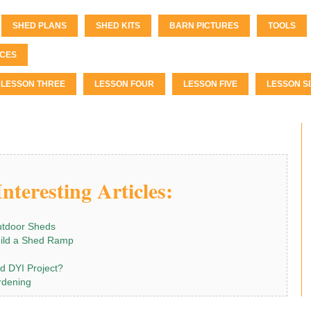
SHED PLANS
SHED KITS
BARN PICTURES
TOOLS
CES
LESSON THREE
LESSON FOUR
LESSON FIVE
LESSON SI
nteresting Articles:
utdoor Sheds
ild a Shed Ramp
od DYI Project?
rdening