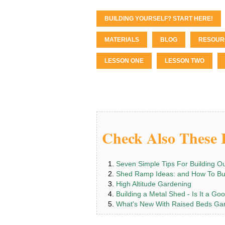
BUILDING YOURSELF? START HERE!
MATERIALS
BLOG
RESOUR
LESSON ONE
LESSON TWO
Check Also These I
Seven Simple Tips For Building O
Shed Ramp Ideas: and How To Bu
High Altitude Gardening
Building a Metal Shed - Is It a Go
What's New With Raised Beds Ga