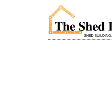
The Shed 
SHED BUILDING