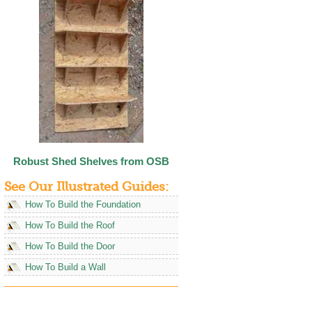
Robust Shed Shelves from OSB
See Our Illustrated Guides:
How To Build the Foundation
How To Build the Roof
How To Build the Door
How To Build a Wall