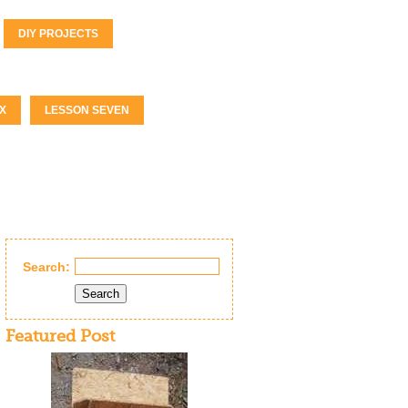
DIY PROJECTS
X
LESSON SEVEN
Search:
Search
Featured Post