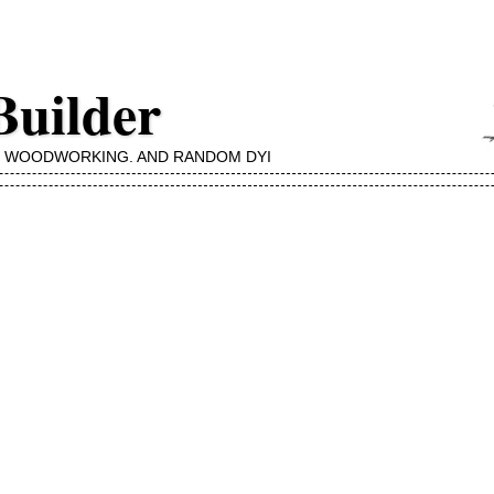
Builder
, WOODWORKING, AND RANDOM DYI