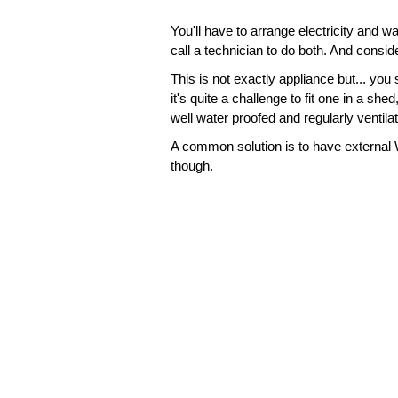
You'll have to arrange electricity and 
call a technician to do both. And consid
This is not exactly appliance but... yo
it's quite a challenge to fit one in a sh
well water proofed and regularly ventil
A common solution is to have external W
though.