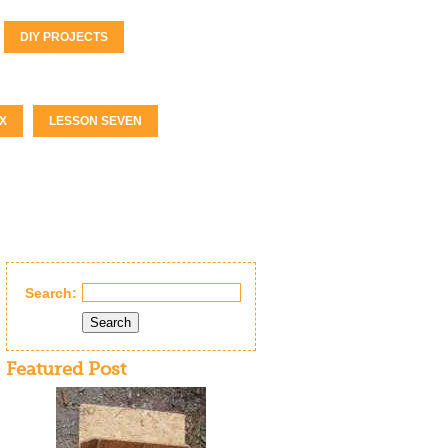
DIY PROJECTS
X
LESSON SEVEN
Search:
Search
Featured Post