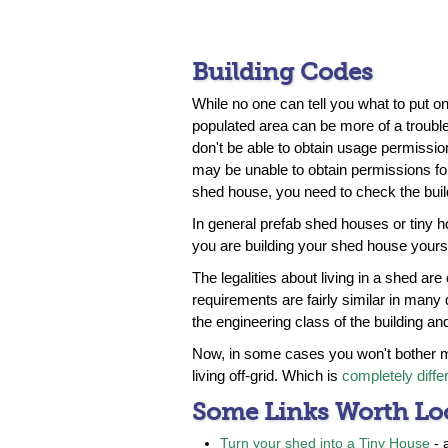
Building Codes
While no one can tell you what to put on 
populated area can be more of a trouble
don't be able to obtain usage permission
may be unable to obtain permissions for 
shed house, you need to check the buil
In general prefab shed houses or tiny h
you are building your shed house yourse
The legalities about living in a shed are
requirements are fairly similar in many 
the engineering class of the building a
Now, in some cases you won't bother m
living off-grid. Which is
completely diffe
Some Links Worth Lo
Turn your shed into a Tiny House
- 