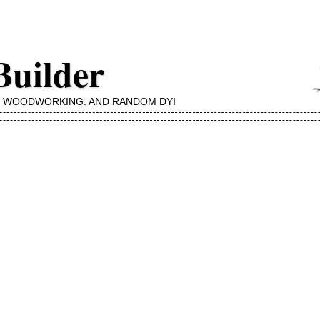
Builder
, WOODWORKING, AND RANDOM DYI