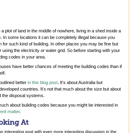
a plot of land in the middle of nowhere, living in a shed inside a
. In some locations it can be completely illegal because you
 for such kind of building. In other places you may be fine but
using the electricity or water grid. So before starting with your
ding codes in your area.
ouses have better chances of meeting the building codes than if
lf.
 outlined better
in this blog post
. It's about Australia but
developed countries. It's not that much about the size but about
nd the disposal systems.
uch about building codes because you might be interested in
rent matter
.
oking At
an interesting post with even more interesting discussion in the