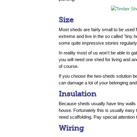
Size
Most sheds are fairly small to be used
extreme and live in the so called "tiny 
some quite impressive stories regularl
In reality most of us won't be able to ga
you will need one shed for living and ano
of course.
If you choose the two-sheds solution be 
can damage a lot of your belonging and 
Insulation
Because sheds usually have tiny walls y
house. Fortunately this is usually easy
need scaffolding. Pay special attention
Wiring