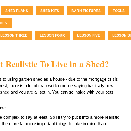
SHED PLANS
SHED KITS
BARN PICTURES
TOOLS
CES
LESSON THREE
LESSON FOUR
LESSON FIVE
LESSON SI
t Realistic To Live in a Shed?
rs to using garden shed as a house - due to the mortgage crisis
est, there is a lot of crap written online saying basically how
shed and you are all set in. You can go inside with your pets,
nse.
e complex to say at least. So I'll try to put it into a more realistic
t there are far more important things to take in mind than