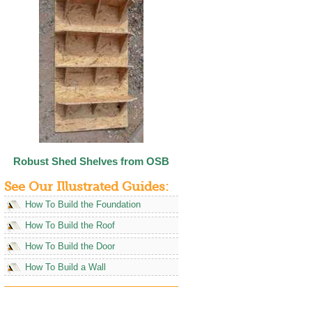
Robust Shed Shelves from OSB
See Our Illustrated Guides:
How To Build the Foundation
How To Build the Roof
How To Build the Door
How To Build a Wall