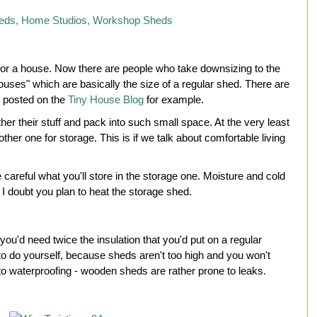
 for a house. Now there are people who take downsizing to the
houses" which are basically the size of a regular shed. There are
y posted on the
Tiny House Blog
for example.
ther their stuff and pack into such small space. At the very least
ther one for storage. This is if we talk about comfortable living
careful what you'll store in the storage one. Moisture and cold
I doubt you plan to heat the storage shed.
ou'd need twice the insulation that you'd put on a regular
 to do yourself, because sheds aren't too high and you won't
 to waterproofing - wooden sheds are rather prone to leaks.