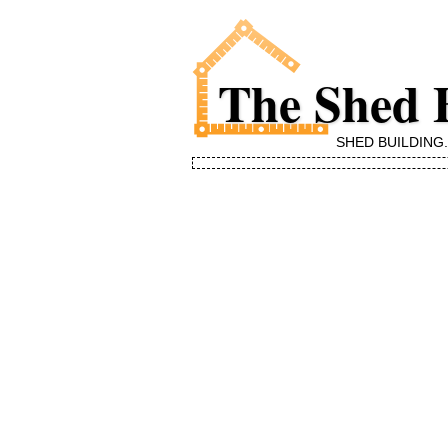
The Shed 
SHED BUILDING