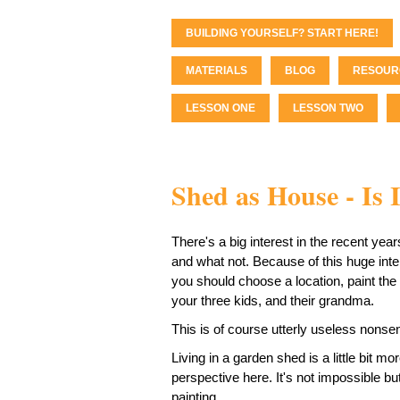
BUILDING YOURSELF? START HERE!
MATERIALS
BLOG
RESOUR
LESSON ONE
LESSON TWO
Shed as House - Is I
There's a big interest in the recent yea
and what not. Because of this huge inter
you should choose a location, paint the 
your three kids, and their grandma.
This is of course utterly useless nonse
Living in a garden shed is a little bit mor
perspective here. It's not impossible bu
painting.