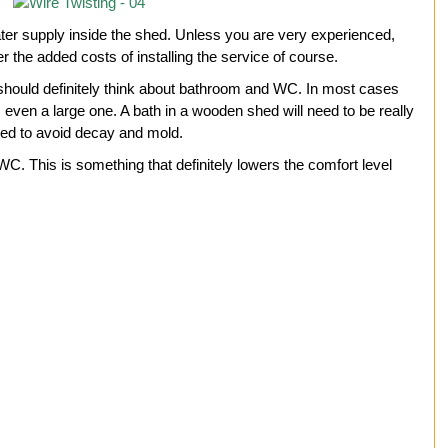
water supply inside the shed. Unless you are very experienced,
er the added costs of installing the service of course.
u should definitely think about bathroom and WC. In most cases
ed, even a large one. A bath in a wooden shed will need to be really
ated to avoid decay and mold.
C. This is something that definitely lowers the comfort level