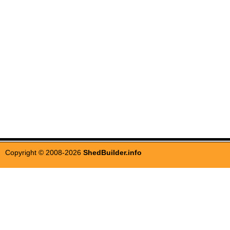
Copyright © 2008-2026
ShedBuilder.info