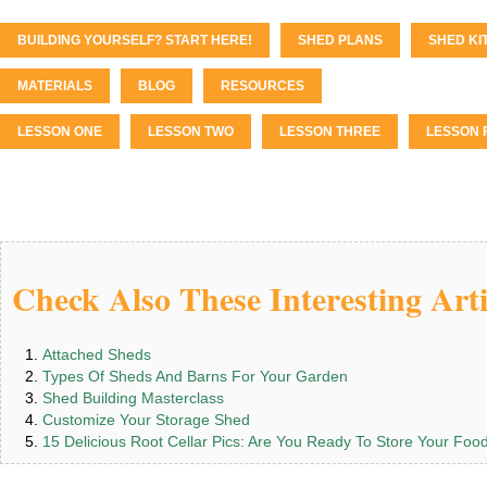
BUILDING YOURSELF? START HERE!
SHED PLANS
SHED KI
MATERIALS
BLOG
RESOURCES
LESSON ONE
LESSON TWO
LESSON THREE
LESSON 
Check Also These Interesting Arti
Attached Sheds
Types Of Sheds And Barns For Your Garden
Shed Building Masterclass
Customize Your Storage Shed
15 Delicious Root Cellar Pics: Are You Ready To Store Your Foo