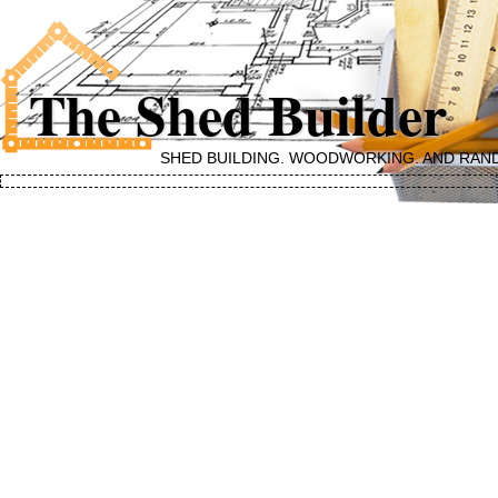
The Shed Builder
SHED BUILDING, WOODWORKING, AND RAN