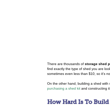
There are thousands of
storage shed p
find exactly the type of shed you are look
sometimes even less than $10, so it's not
On the other hand, building a shed with
purchasing a shed kit
and constructing it
How Hard Is To Build