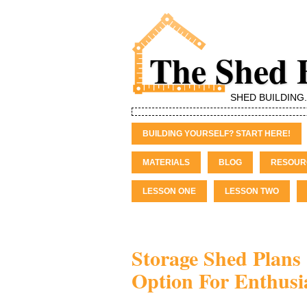
The Shed 
SHED BUILDING
BUILDING YOURSELF? START HERE!
MATERIALS
BLOG
RESOUR
LESSON ONE
LESSON TWO
Storage Shed Plans 
Option For Enthusi