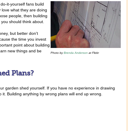
do-it-yourself fans build
y love what they are doing
those people, then building
s you should think about.
ney, but better don't
because the time you invest
ortant point about building
learn new things and be
Photo by
Brenda Anderson
at Flickr
ed Plans?
your garden shed yourself. If you have no experience in drawing
t. Building anything by wrong plans will end up wrong.