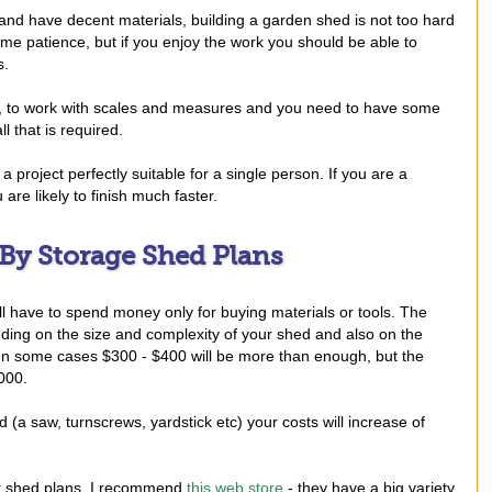
nd have decent materials, building a garden shed is not too hard
some patience, but if you enjoy the work you should be able to
s.
d, to work with scales and measures and you need to have some
l that is required.
 project perfectly suitable for a single person. If you are a
are likely to finish much faster.
 By Storage Shed Plans
l have to spend money only for buying materials or tools. The
ending on the size and complexity of your shed and also on the
 In some cases $300 - $400 will be more than enough, but the
000.
d (a saw, turnscrews, yardstick etc) your costs will increase of
or shed plans, I recommend
this web store
- they have a big variety