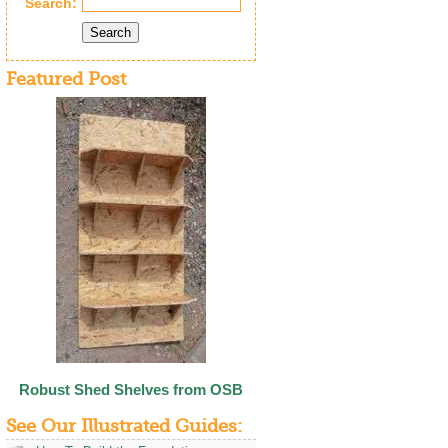
Search:
Search
Featured Post
Robust Shed Shelves from OSB
See Our Illustrated Guides: