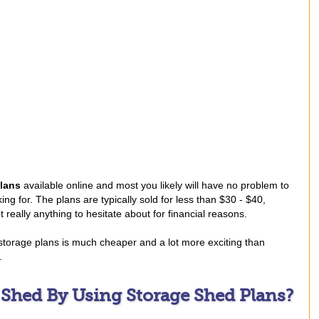
lans
available online and most you likely will have no problem to
ing for. The plans are typically sold for less than $30 - $40,
 really anything to hesitate about for financial reasons.
 storage plans is much cheaper and a lot more exciting than
.
 Shed By Using Storage Shed Plans?