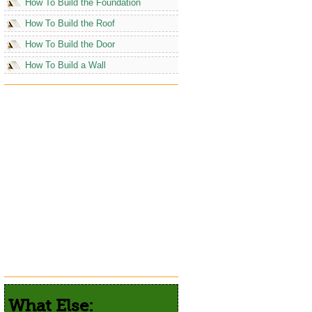
How To Build the Foundation
How To Build the Roof
How To Build the Door
How To Build a Wall
What Else: