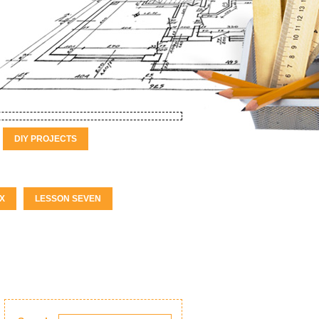
DIY PROJECTS
X
LESSON SEVEN