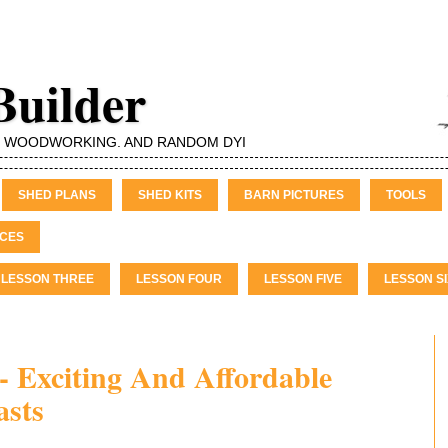
Builder
, WOODWORKING, AND RANDOM DYI
SHED PLANS
SHED KITS
BARN PICTURES
TOOLS
CES
LESSON THREE
LESSON FOUR
LESSON FIVE
LESSON SI
- Exciting And Affordable
asts