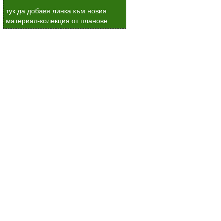
тук да добавя линка към новия
материал-колекция от планове