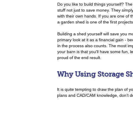
Do you like to build things yourself? The 
stuff not just to save money. They simpl
with their own hands. If you are one of 
a garden shed is one of the first project
Building a shed yourself will save you mo
primary look at it as a financial gain - 
in the process also counts. The most imp
your barn is that you'll have some fun, 
proud of the end result.
Why Using Storage Sh
It is quite tempting to draw the plan of 
plans and CAD/CAM knowledge, don't do i