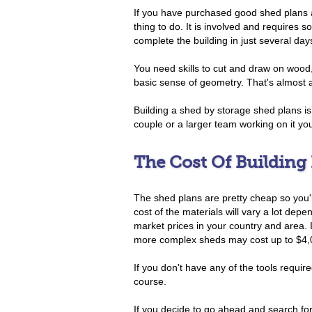
If you have purchased good shed plans a
thing to do. It is involved and requires 
complete the building in just several day
You need skills to cut and draw on woo
basic sense of geometry. That's almost al
Building a shed by storage shed plans is a
couple or a larger team working on it you 
The Cost Of Building
The shed plans are pretty cheap so you'l
cost of the materials will vary a lot dep
market prices in your country and area.
more complex sheds may cost up to $4,
If you don't have any of the tools require
course.
If you decide to go ahead and search f