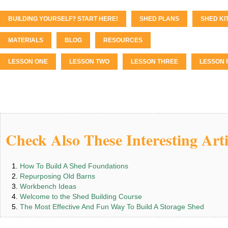
BUILDING YOURSELF? START HERE!
SHED PLANS
SHED KI
MATERIALS
BLOG
RESOURCES
LESSON ONE
LESSON TWO
LESSON THREE
LESSON 
Check Also These Interesting Arti
How To Build A Shed Foundations
Repurposing Old Barns
Workbench Ideas
Welcome to the Shed Building Course
The Most Effective And Fun Way To Build A Storage Shed