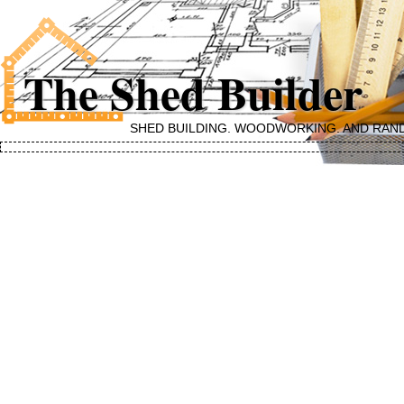
The Shed Builder
SHED BUILDING, WOODWORKING, AND RAN