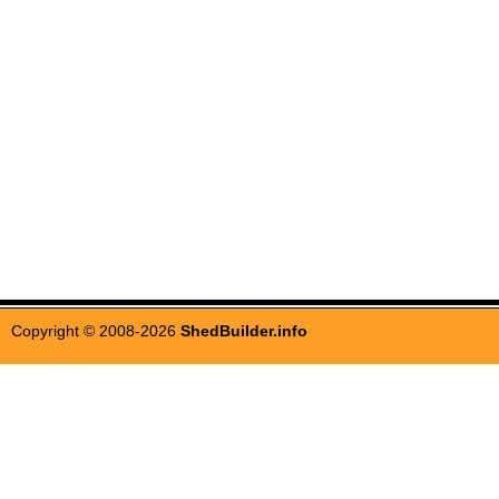
Copyright © 2008-2026
ShedBuilder.info