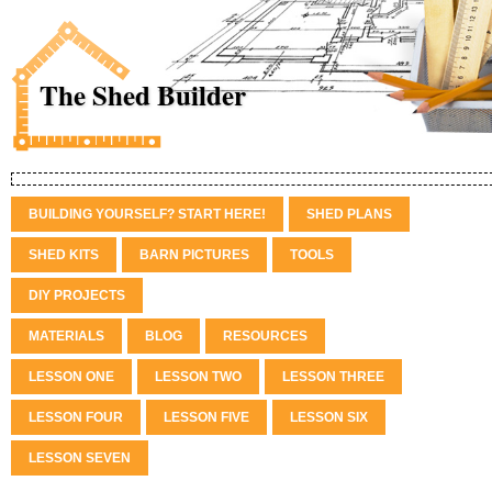
The Shed Builder
BUILDING YOURSELF? START HERE!
SHED PLANS
SHED KITS
BARN PICTURES
TOOLS
DIY PROJECTS
MATERIALS
BLOG
RESOURCES
LESSON ONE
LESSON TWO
LESSON THREE
LESSON FOUR
LESSON FIVE
LESSON SIX
LESSON SEVEN