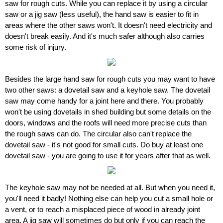
saw for rough cuts. While you can replace it by using a circular
saw or a jig saw (less useful), the hand saw is easier to fit in
areas where the other saws won't. It doesn't need electricity and
doesn't break easily. And it's much safer although also carries
some risk of injury.
Besides the large hand saw for rough cuts you may want to have
two other saws: a dovetail saw and a keyhole saw. The dovetail
saw may come handy for a joint here and there. You probably
won't be using dovetails in shed building but some details on the
doors, windows and the roofs will need more precise cuts than
the rough saws can do. The circular also can't replace the
dovetail saw - it's not good for small cuts. Do buy at least one
dovetail saw - you are going to use it for years after that as well.
The keyhole saw may not be needed at all. But when you need it,
you'll need it badly! Nothing else can help you cut a small hole or
a vent, or to reach a misplaced piece of wood in already joint
area. A jig saw will sometimes do but only if you can reach the