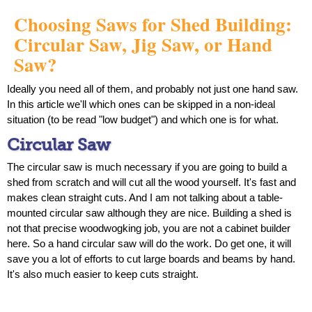
Choosing Saws for Shed Building:
Circular Saw, Jig Saw, or Hand
Saw?
Ideally you need all of them, and probably not just one hand saw.
In this article we'll which ones can be skipped in a non-ideal
situation (to be read "low budget") and which one is for what.
Circular Saw
The circular saw is much necessary if you are going to build a
shed from scratch and will cut all the wood yourself. It's fast and
makes clean straight cuts. And I am not talking about a table-
mounted circular saw although they are nice. Building a shed is
not that precise woodwogking job, you are not a cabinet builder
here. So a hand circular saw will do the work. Do get one, it will
save you a lot of efforts to cut large boards and beams by hand.
It's also much easier to keep cuts straight.