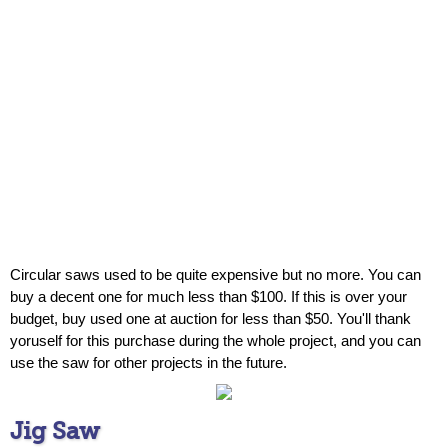
Circular saws used to be quite expensive but no more. You can
buy a decent one for much less than $100. If this is over your
budget, buy used one at auction for less than $50. You'll thank
yoruself for this purchase during the whole project, and you can
use the saw for other projects in the future.
Jig Saw