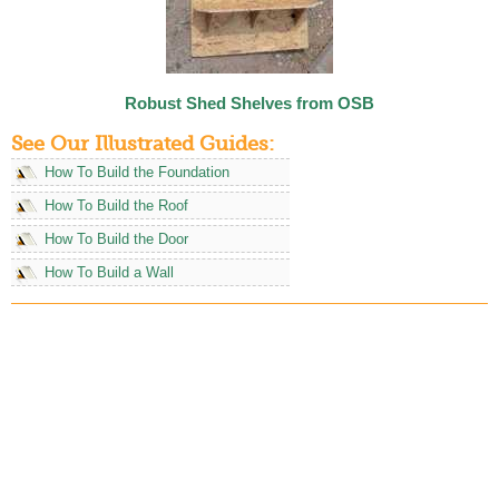
Robust Shed Shelves from OSB
See Our Illustrated Guides:
How To Build the Foundation
How To Build the Roof
How To Build the Door
How To Build a Wall