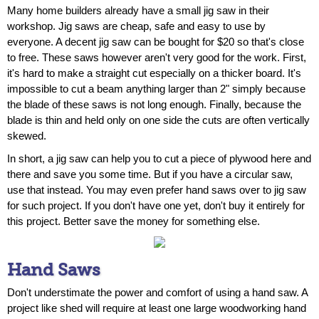
Many home builders already have a small jig saw in their
workshop. Jig saws are cheap, safe and easy to use by
everyone. A decent jig saw can be bought for $20 so that's close
to free. These saws however aren't very good for the work. First,
it's hard to make a straight cut especially on a thicker board. It's
impossible to cut a beam anything larger than 2" simply because
the blade of these saws is not long enough. Finally, because the
blade is thin and held only on one side the cuts are often vertically
skewed.
In short, a jig saw can help you to cut a piece of plywood here and
there and save you some time. But if you have a circular saw,
use that instead. You may even prefer hand saws over to jig saw
for such project. If you don't have one yet, don't buy it entirely for
this project. Better save the money for something else.
Hand Saws
Don't understimate the power and comfort of using a hand saw. A
project like shed will require at least one large woodworking hand