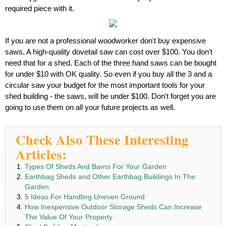
required piece with it.
If you are not a professional woodworker don't buy expensive
saws. A high-quality dovetail saw can cost over $100. You don't
need that for a shed. Each of the three hand saws can be bought
for under $10 with OK quality. So even if you buy all the 3 and a
circular saw your budget for the most important tools for your
shed building - the saws, will be under $100. Don't forget you are
going to use them on all your future projects as well.
Check Also These Interesting
Articles:
Types Of Sheds And Barns For Your Garden
Earthbag Sheds and Other Earthbag Buildings In The
Garden
5 Ideas For Handling Uneven Ground
How Inexpensive Outdoor Storage Sheds Can Increase
The Value Of Your Property