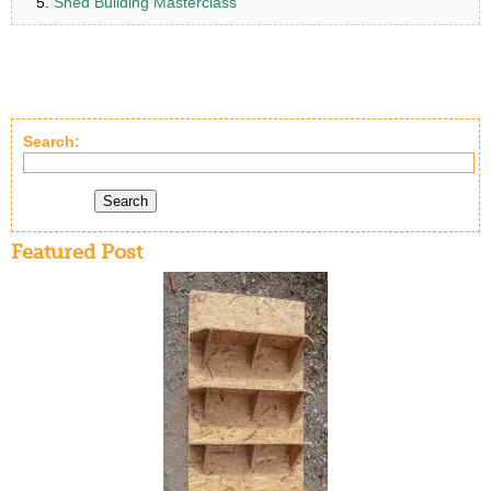
Shed Building Masterclass
Search:
Search
Featured Post