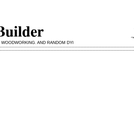
Builder
, WOODWORKING, AND RANDOM DYI