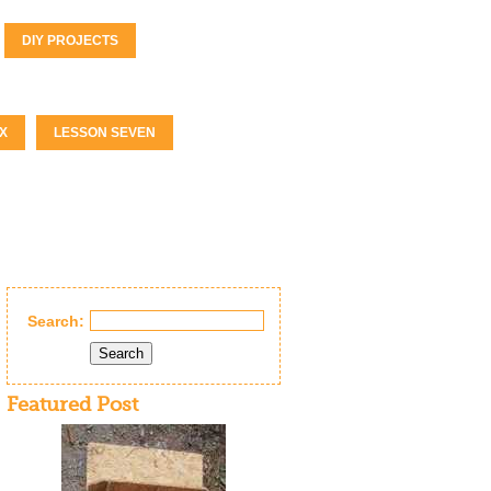
DIY PROJECTS
X
LESSON SEVEN
Search:
Search
Featured Post