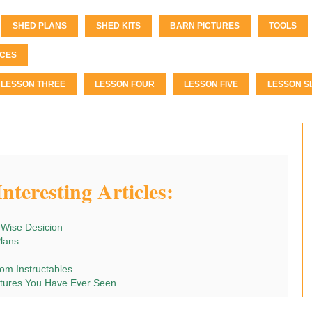
SHED PLANS
SHED KITS
BARN PICTURES
TOOLS
CES
LESSON THREE
LESSON FOUR
LESSON FIVE
LESSON SI
nteresting Articles:
 Wise Desicion
Plans
om Instructables
tures You Have Ever Seen