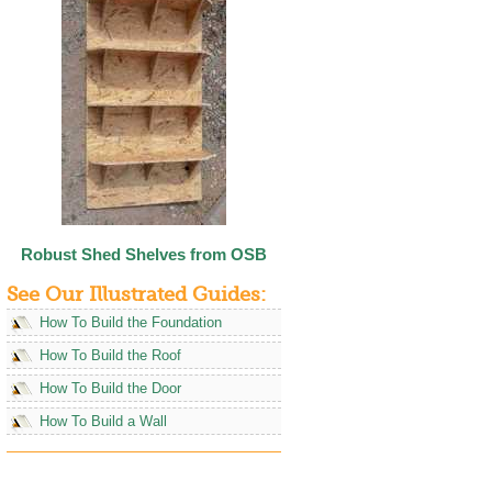
Robust Shed Shelves from OSB
See Our Illustrated Guides:
How To Build the Foundation
How To Build the Roof
How To Build the Door
How To Build a Wall