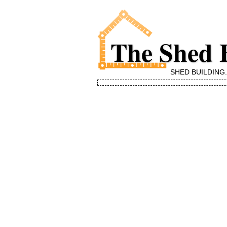
The Shed 
SHED BUILDING