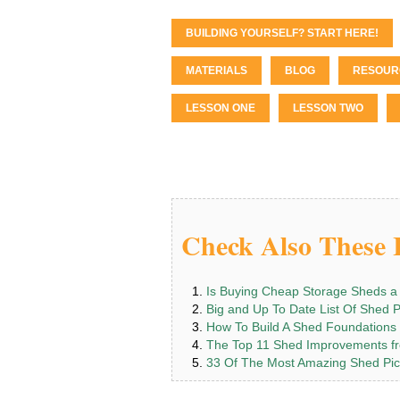
BUILDING YOURSELF? START HERE!
MATERIALS
BLOG
RESOUR
LESSON ONE
LESSON TWO
Check Also These I
Is Buying Cheap Storage Sheds a
Big and Up To Date List Of Shed 
How To Build A Shed Foundations
The Top 11 Shed Improvements fr
33 Of The Most Amazing Shed Pic