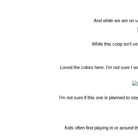
And while we are on u
While this coop isn't ve
Loved the colors here. I'm not sure I w
I'm not sure if this one is planned to st
Kids often find playing in or around 