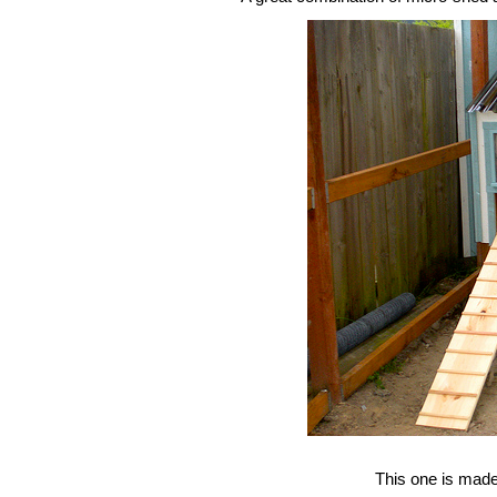
This one is made