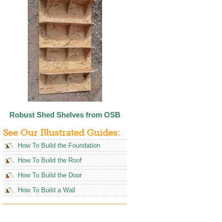
Robust Shed Shelves from OSB
See Our Illustrated Guides:
How To Build the Foundation
How To Build the Roof
How To Build the Door
How To Build a Wall