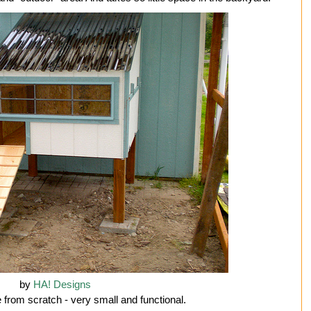
by
HA! Designs
 from scratch - very small and functional.