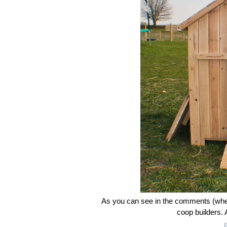
As you can see in the comments (when 
coop builders. A