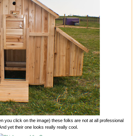
you click on the image) these folks are not at all professional
nd yet their one looks really really cool.