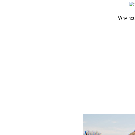
Why not?