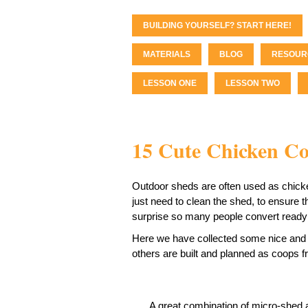
BUILDING YOURSELF? START HERE!
MATERIALS
BLOG
RESOUR
LESSON ONE
LESSON TWO
15 Cute Chicken C
Outdoor sheds are often used as chicke
just need to clean the shed, to ensure t
surprise so many people convert ready 
Here we have collected some nice and 
others are built and planned as coops f
A great combination of micro-shed a