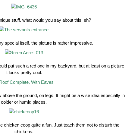
nique stuff, what would you say about this, eh?
ry special itself, the picture is rather impressive.
ould put such a red one in my backyard, but at least on a picture
it looks pretty cool.
ay above the ground, on legs. It might be a wise idea especially in
colder or humid places.
the chicken coop quite a fun. Just teach them not to disturb the
chickens.