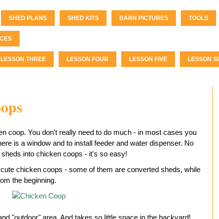
SHED PLANS
SHED KITS
BARN PICTURES
TOOLS
CES
LESSON THREE
LESSON FOUR
LESSON FIVE
LESSON SI
oops
n coop. You don't really need to do much - in most cases you
here is a window and to install feeder and water dispenser. No
sheds into chicken coops - it's so easy!
cute chicken coops - some of them are converted sheds, while
rom the beginning.
nd "outdoor" area. And takes so little space in the backyard!