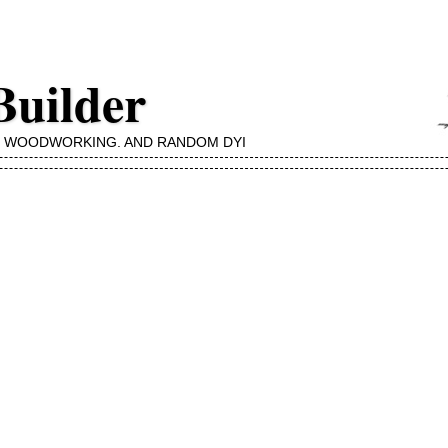
Builder
, WOODWORKING, AND RANDOM DYI