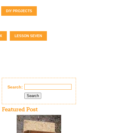
DIY PROJECTS
X
LESSON SEVEN
Search:
Search
Featured Post