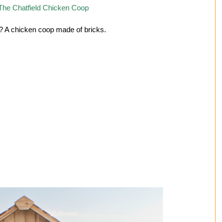
 A chicken coop made of bricks.