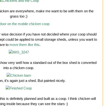
: chicken are everywhere, make me want to be with them on the
grass too ;)
ry wise decision if you have not decided where your coop should
pt could be applied to small storage sheds, unless you want to
ave to
move them like this
.
how very well how a standard out of the box shed is converted
into a chicken coop.
, it's again just a shed. But painted nicely.
this is definitely planned and built as a coop. I think chicken will
ing inside because they can see the stars :)