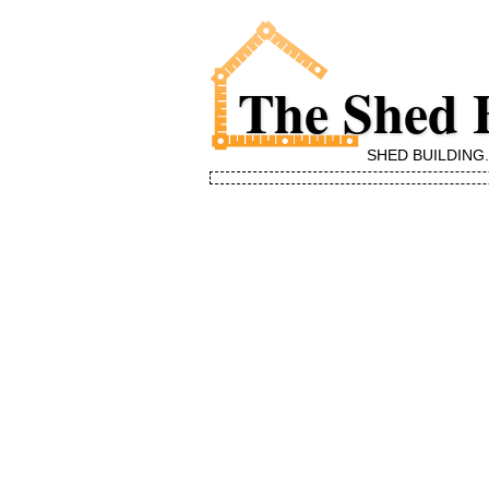
The Shed 
SHED BUILDING