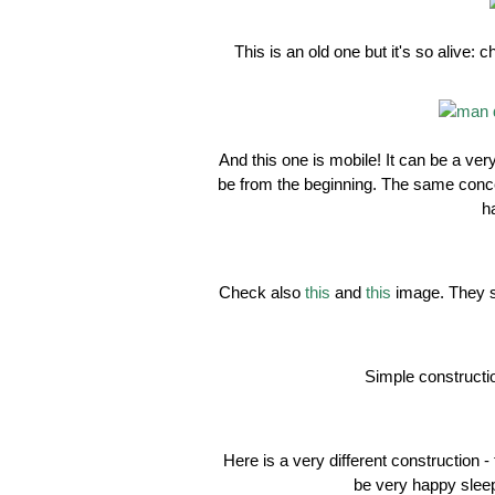
This is an old one but it's so alive
And this one is mobile! It can be a ve
be from the beginning. The same conce
h
Check also
this
and
this
image. They s
Simple construction
Here is a very different construction - 
be very happy sleep