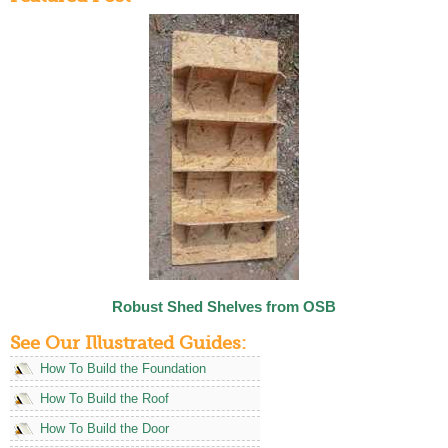
Robust Shed Shelves from OSB
See Our Illustrated Guides:
How To Build the Foundation
How To Build the Roof
How To Build the Door