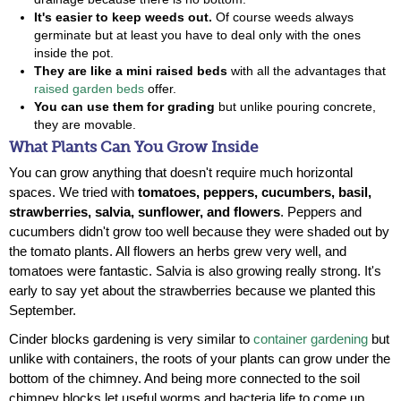
It's easier to keep weeds out.
Of course weeds always
germinate but at least you have to deal only with the ones
inside the pot.
They are like a mini raised beds
with all the advantages that
raised garden beds
offer.
You can use them for grading
but unlike pouring concrete,
they are movable.
What Plants Can You Grow Inside
You can grow anything that doesn't require much horizontal
spaces. We tried with
tomatoes, peppers, cucumbers, basil,
strawberries, salvia, sunflower, and flowers
. Peppers and
cucumbers didn't grow too well because they were shaded out by
the tomato plants. All flowers an herbs grew very well, and
tomatoes were fantastic. Salvia is also growing really strong. It's
early to say yet about the strawberries because we planted this
September.
Cinder blocks gardening is very similar to
container gardening
but
unlike with containers, the roots of your plants can grow under the
bottom of the chimney. And being more connected to the soil
chimney blocks let useful worms and bacteria life to come up