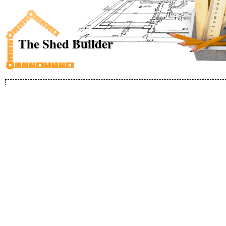
The Shed Builder