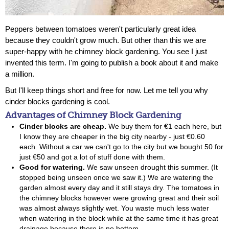
Peppers between tomatoes weren't particularly great idea
because they couldn't grow much. But other than this we are
super-happy with he
chimney block gardening
. You see I just
invented this term. I'm going to publish a book about it and make
a million.
But I'll keep things short and free for now. Let me tell you why
cinder blocks gardening is cool.
Advantages of Chimney Block Gardening
Cinder blocks are cheap.
We buy them for €1 each here, but
I know they are cheaper in the big city nearby - just €0.60
each. Without a car we can't go to the city but we bought 50 for
just €50 and got a lot of stuff done with them.
Good for watering.
We saw unseen drought this summer. (It
stopped being unseen once we saw it.) We are watering the
garden almost every day and it still stays dry. The tomatoes in
the chimney blocks however were growing great and their soil
was almost always slightly wet. You waste much less water
when watering in the block while at the same time it has great
drainage because there is no bottom.