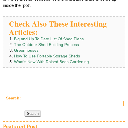
inside the "pot".
Check Also These Interesting
Articles:
Big and Up To Date List Of Shed Plans
The Outdoor Shed Building Process
Greenhouses
How To Use Portable Storage Sheds
What's New With Raised Beds Gardening
Search:
Search
Featured Post