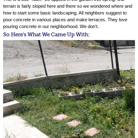
terrain is fairly sloped here and there so we wondered where and
how to start some basic landscaping. All neighbors suggest to
pour concrete in various places and make terraces. They love
pouring concrete in our neighborhood. We don't.
So Here's What We Came Up With: