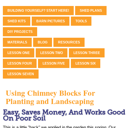
BUILDING YOURSELF? START HERE!
SHED PLANS
SHED KITS
BARN PICTURES
TOOLS
DIY PROJECTS
MATERIALS
BLOG
RESOURCES
LESSON ONE
LESSON TWO
LESSON THREE
LESSON FOUR
LESSON FIVE
LESSON SIX
LESSON SEVEN
Using Chimney Blocks For
Planting and Landscaping
Easy, Saves Money, And Works Good
On Poor Soil
This is a little "hack" we applied in the garden this spring. Our