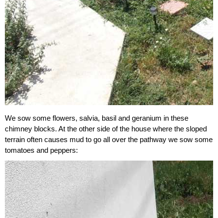
We sow some flowers, salvia, basil and geranium in these
chimney blocks. At the other side of the house where the sloped
terrain often causes mud to go all over the pathway we sow some
tomatoes and peppers: