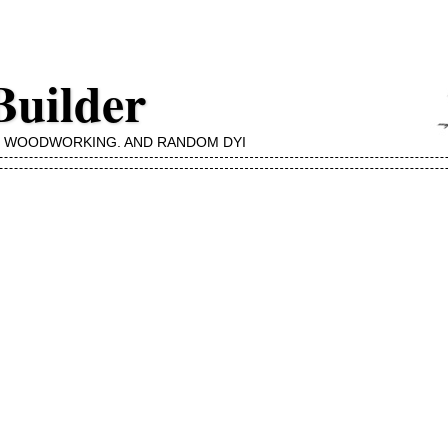
Builder
, WOODWORKING, AND RANDOM DYI