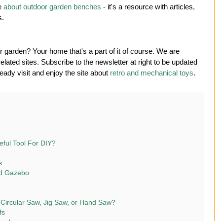
te
about outdoor garden benches
- it's a resource with articles,
s.
 garden? Your home that's a part of it of course. We are
lated sites. Subscribe to the newsletter at right to be updated
ady visit and enjoy the site about
retro and mechanical toys
.
eful Tool For DIY?
k
rd Gazebo
 Circular Saw, Jig Saw, or Hand Saw?
fs