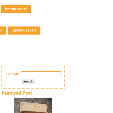
DIY PROJECTS
X
LESSON SEVEN
Search:
Search
Featured Post