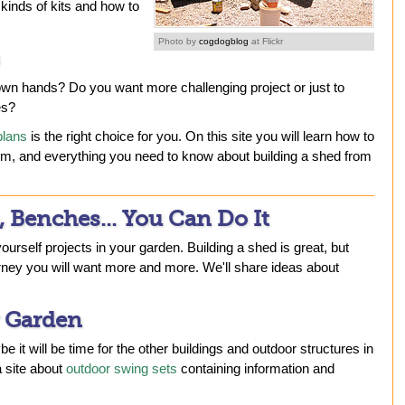
kinds of kits and how to
Photo by
cogdogblog
at Flickr
 own hands? Do you want more challenging project or just to
es?
plans
is the right choice for you. On this site you will learn how to
hem, and everything you need to know about building a shed from
, Benches... You Can Do It
yourself projects in your garden. Building a shed is great, but
rney you will want more and more. We'll share ideas about
 Garden
e it will be time for the other buildings and outdoor structures in
 site about
outdoor swing sets
containing information and