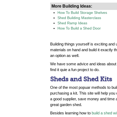
More Building Ideas:
How To Build Storage Shelves
Shed Building Masterclass
Shed Ramp Ideas
How To Build a Shed Door
Building things yourself is exciting a
materials on hand and build it exactly th
an option as well.
We have some advice and ideas about h
find it quie a fun project to do.
Sheds and Shed Kits
One of the most popuar methods to buil
purchasing a kit. This site will help you
a good supplier, save money and time a
great garden shed.
Besides learning how to
build a shed wit