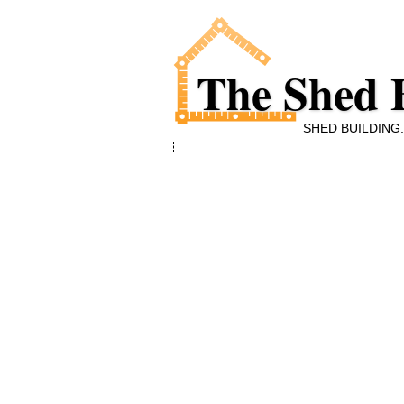
The Shed 
SHED BUILDING