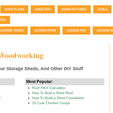
SHED PLANS
SHED KITS
BARN PICTURES
TOOLS
CES
LESSON THREE
LESSON FOUR
LESSON FIVE
LESSON SI
 Woodworking
ur Storage Sheds, And Other DIY Stuff
Most Popular:
Roof Pitch Calculator
How To Buid a Shed Roof
t
How To Build a Shed Foundation
15 Cute Chicken Coops