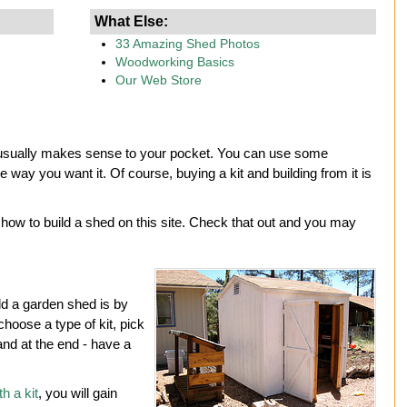
What Else:
33 Amazing Shed Photos
Woodworking Basics
Our Web Store
nd usually makes sense to your pocket. You can use some
e way you want it. Of course, buying a kit and building from it is
ow to build a shed on this site. Check that out and you may
d a garden shed is by
 choose a type of kit, pick
nd at the end - have a
h a kit
, you will gain