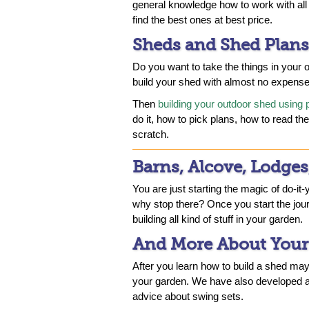
general knowledge how to work with all 
find the best ones at best price.
Sheds and Shed Plans
Do you want to take the things in your
build your shed with almost no expens
Then
building your outdoor shed using 
do it, how to pick plans, how to read t
scratch.
Barns, Alcove, Lodges
You are just starting the magic of do-it-
why stop there? Once you start the jou
building all kind of stuff in your garden.
And More About Your
After you learn how to build a shed mayb
your garden. We have also developed a
advice about swing sets.