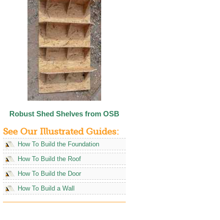
Robust Shed Shelves from OSB
See Our Illustrated Guides:
How To Build the Foundation
How To Build the Roof
How To Build the Door
How To Build a Wall