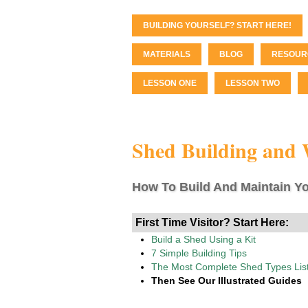
BUILDING YOURSELF? START HERE!
MATERIALS
BLOG
RESOUR
LESSON ONE
LESSON TWO
Shed Building and
How To Build And Maintain Yo
First Time Visitor? Start Here:
Build a Shed Using a Kit
7 Simple Building Tips
The Most Complete Shed Types Lis
Then See Our Illustrated Guides