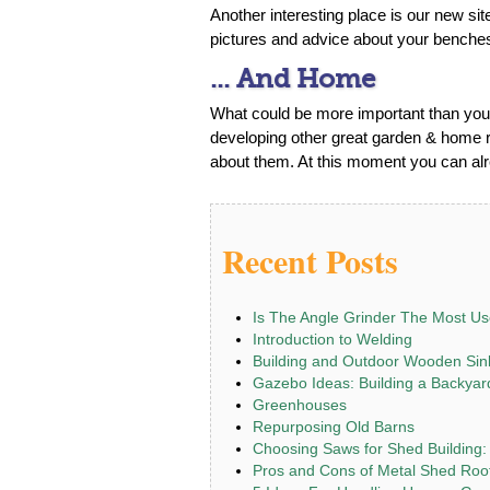
Another interesting place is our new si
pictures and advice about your benche
... And Home
What could be more important than your
developing other great garden & home re
about them. At this moment you can alre
Recent Posts
Is The Angle Grinder The Most Us
Introduction to Welding
Building and Outdoor Wooden Sin
Gazebo Ideas: Building a Backya
Greenhouses
Repurposing Old Barns
Choosing Saws for Shed Building:
Pros and Cons of Metal Shed Roo